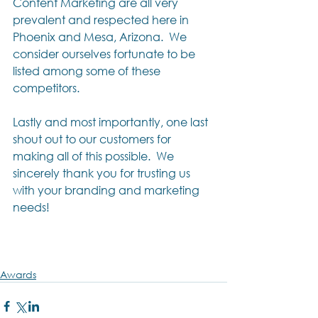
Content Marketing are all very 
prevalent and respected here in 
Phoenix and Mesa, Arizona.  We 
consider ourselves fortunate to be 
listed among some of these 
competitors.
Lastly and most importantly, one last 
shout out to our customers for 
making all of this possible.  We 
sincerely thank you for trusting us 
with your branding and marketing 
needs!
Awards