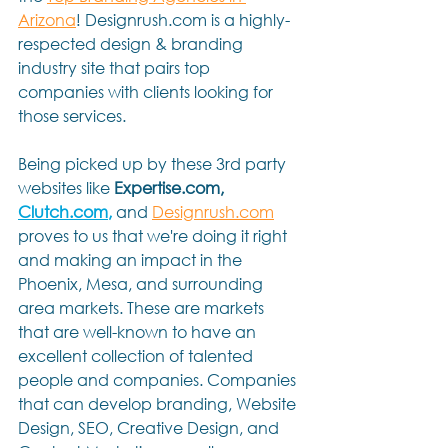
Arizona
! Designrush.com is a highly-
respected design & branding 
industry site that pairs top 
companies with clients looking for 
those services.
Being picked up by these 3rd party 
websites like 
Expertise.com, 
Clutch.com
,
 and 
Designrush.com
proves to us that we're doing it right 
and making an impact in the 
Phoenix, Mesa, and surrounding 
area markets. These are markets 
that are well-known to have an 
excellent collection of talented 
people and companies. Companies 
that can develop branding, Website 
Design, SEO, Creative Design, and 