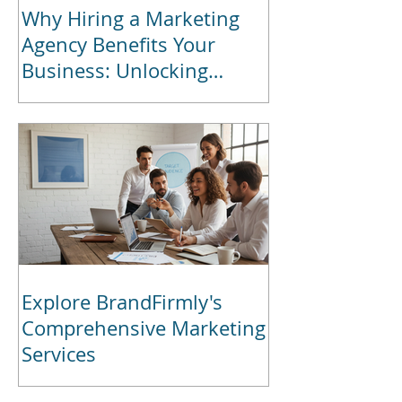
Why Hiring a Marketing
Agency Benefits Your
Business: Unlocking
Marketing Agency Benefits
for Growth
Explore BrandFirmly's
Comprehensive Marketing
Services