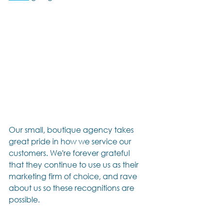
Our small, boutique agency takes 
great pride in how we service our 
customers. We're forever grateful 
that they continue to use us as their 
marketing firm of choice, and rave 
about us so these recognitions are 
possible.