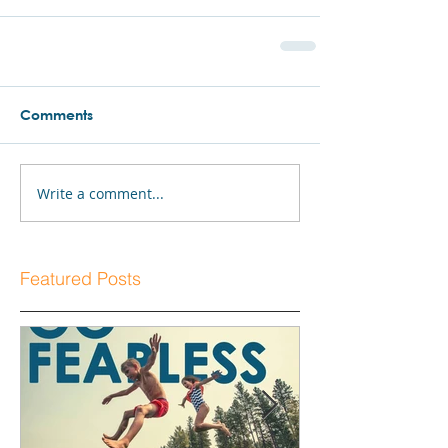
Comments
Write a comment...
Featured Posts