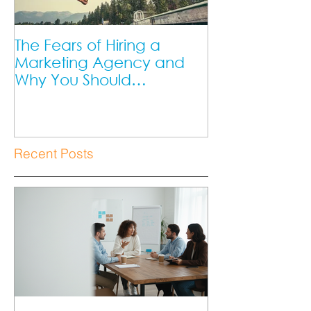
The Fears of Hiring a
DIY Marketing 
Marketing Agency and
Marketing Ag
Why You Should
Better?
Overcome Them as a
Small Business Owner.
Recent Posts