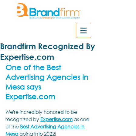
Brandfirm Recognized By
Expertise.com
One of the Best 
Advertising Agencies in 
Mesa says 
Expertise.com
We're incredibly honored to be 
recognized by 
Expertise.com
 as one 
of the
Best Advertising Agencies in 
Mesa
going into 2022! 