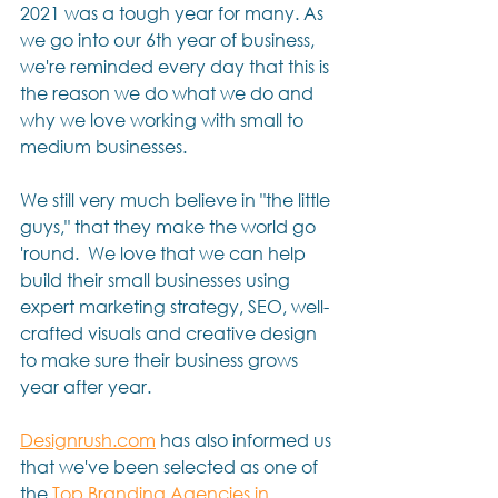
2021 was a tough year for many. As 
we go into our 6th year of business, 
we're reminded every day that this is 
the reason we do what we do and 
why we love working with small to 
medium businesses.  
We still very much believe in "the little 
guys," that they make the world go 
'round.  We love that we can help 
build their small businesses using 
expert marketing strategy, SEO, well-
crafted visuals and creative design 
to make sure their business grows 
year after year.  
Designrush.com
 has also informed us 
that we've been selected as one of 
the 
Top Branding Agencies in 