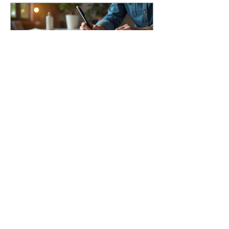
Understanding Mesa
Branding Costs
Breakdown
Archive
August 2026
(1)
1 post
July 2026
(1)
1 post
March 2026
(1)
1 post
April 2023
(1)
1 post