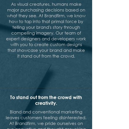
As visual creatures, humans make
major purchasing decisions based on
what they see. At Brandfirm, we know
how to tap into that primal force by
telling your brand's story through
compelling imagery. Our team of
expert designers and developers work
with you to create custom designs
that showcase your brand and make
it stand out from the crowd.
To stand out from the crowd with
creativity.
Bland and conventional marketing
leaves customers feeling disinterested.
At Brandfirm, we pride ourselves on