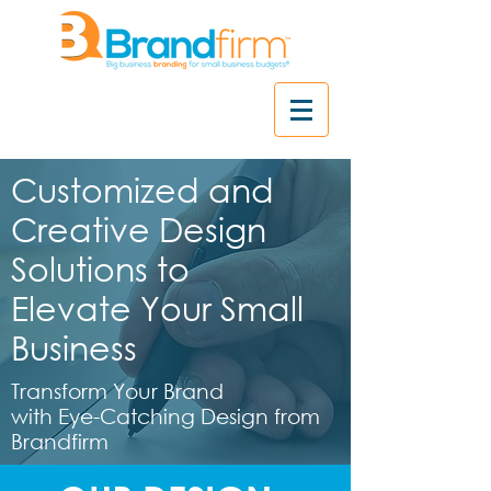
Customized and
Creative Design
Solutions to
Elevate Your Small
Business
Transform Your Brand
with Eye-Catching Design from
Brandfirm