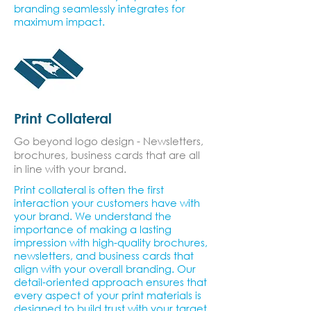
branding seamlessly integrates for
maximum impact.
Print Collateral
Go beyond logo design - Newsletters,
brochures, business cards that are all
in line with your brand.
Print collateral is often the first
interaction your customers have with
your brand. We understand the
importance of making a lasting
impression with high-quality brochures,
newsletters, and business cards that
align with your overall branding. Our
detail-oriented approach ensures that
every aspect of your print materials is
designed to build trust with your target