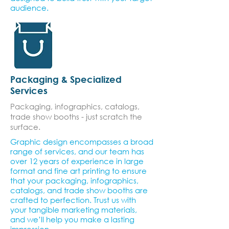
audience.
Packaging & Specialized
Services
Packaging, infographics, catalogs,
trade show booths - just scratch the
surface.
Graphic design encompasses a broad
range of services, and our team has
over 12 years of experience in large
format and fine art printing to ensure
that your packaging, infographics,
catalogs, and trade show booths are
crafted to perfection. Trust us with
your tangible marketing materials,
and we’ll help you make a lasting