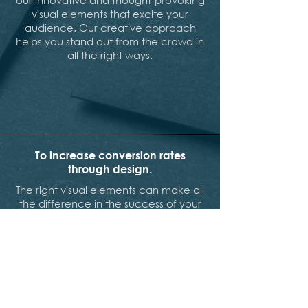
our innovative and thought-provoking
visual elements that excite your
audience. Our creative approach
helps you stand out from the crowd in
all the right ways.
To increase conversion rates
through design.
The right visual elements can make all
the difference in the success of your
marketing materials. Our design and
development team at Brandfirm can
help you bring your marketing
campaigns to life with customized
web designs that are highly
recommended. With years of
experience in creating search engine