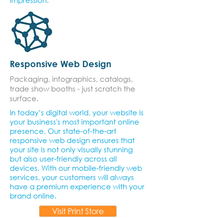
impression.
Responsive Web Design
Packaging, infographics, catalogs,
trade show booths - just scratch the
surface.
In today’s digital world, your website is
your business's most important online
presence. Our state-of-the-art
responsive web design ensures that
your site is not only visually stunning
but also user-friendly across all
devices. With our mobile-friendly web
services, your customers will always
have a premium experience with your
brand online.
Visit Print Store