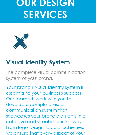
OUR DESIGN
SERVICES
Visual Identity System
The complete visual communication
system of your brand.
Your brand’s visual identity system is
essential to your business's success.
Our team will work with you to
develop a complete visual
communication system that
showcases your brand elements in a
cohesive and visually stunning way.
From logo design to color schemes,
we ensure that every aspect of your