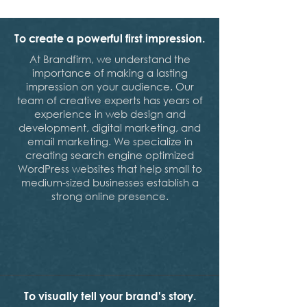
To create a powerful first impression.
At Brandfirm, we understand the
importance of making a lasting
impression on your audience. Our
team of creative experts has years of
experience in web design and
development, digital marketing, and
email marketing. We specialize in
creating search engine optimized
WordPress websites that help small to
medium-sized businesses establish a
strong online presence.
To visually tell your brand's story.