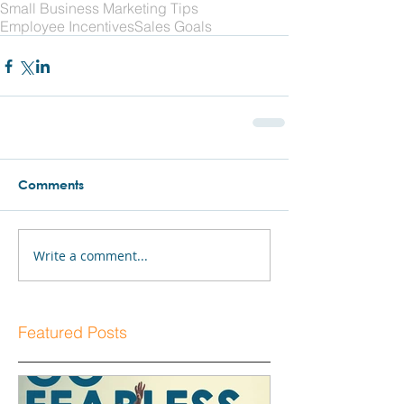
Small Business Marketing Tips
Employee Incentives
Sales Goals
Comments
Write a comment...
Featured Posts