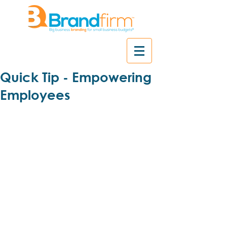
Quick Tip - Empowering
Employees