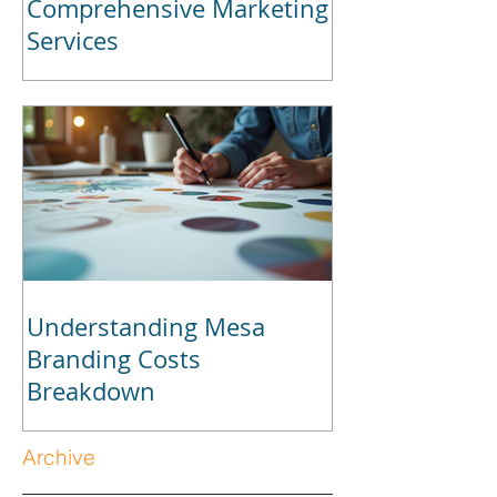
Comprehensive Marketing
Services
Understanding Mesa
Branding Costs
Breakdown
Archive