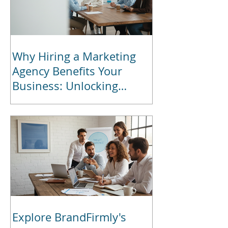
Why Hiring a Marketing
Agency Benefits Your
Business: Unlocking
Marketing Agency Benefits
for Growth
Explore BrandFirmly's