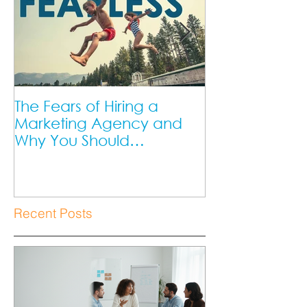
The Fears of Hiring a
DIY Marketing 
Marketing Agency and
Marketing Ag
Why You Should
Better?
Overcome Them as a
Small Business Owner.
Recent Posts