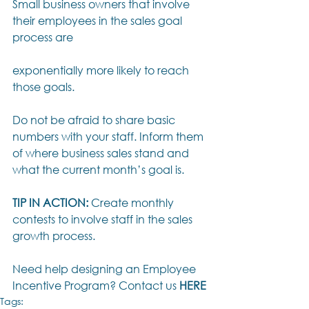
Small business owners that involve 
their employees in the sales goal 
process are
exponentially more likely to reach 
those goals. 
Do not be afraid to share basic 
numbers with your staff. Inform them 
of where business sales stand and 
what the current month’s goal is. 
TIP IN ACTION:
 Create monthly 
contests to involve staff in the sales 
growth process.
Need help designing an Employee 
Incentive Program? Contact us 
HERE
Tags: